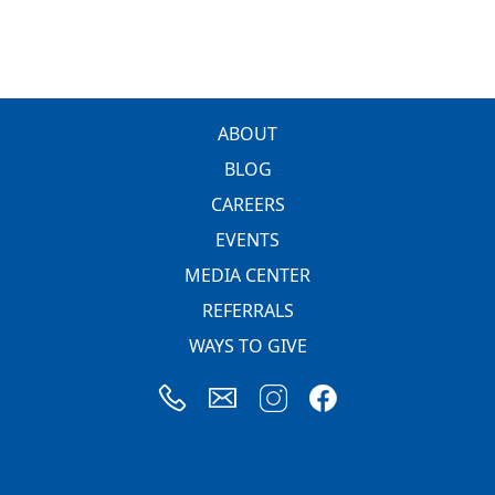
FOOTER
ABOUT
BLOG
CAREERS
EVENTS
MEDIA CENTER
REFERRALS
WAYS TO GIVE
Image
Image
Image
Image