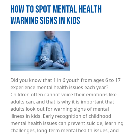
HOW TO SPOT MENTAL HEALTH
WARNING SIGNS IN KIDS
Image
Did you know that 1 in 6 youth from ages 6 to 17
experience mental health issues each year?
Children often cannot voice their emotions like
adults can, and that is why it is important that
adults look out for warning signs of mental
illness in kids. Early recognition of childhood
mental health issues can prevent suicide, learning
challenges, long-term mental health issues, and