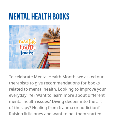
MENTAL HEALTH BOOKS
Image
To celebrate Mental Health Month, we asked our
therapists to give recommendations for books
related to mental health. Looking to improve your
everyday life? Want to learn more about different
mental health issues? Diving deeper into the art
of therapy? Healing from trauma or addiction?
Raising little ones and want to get them started