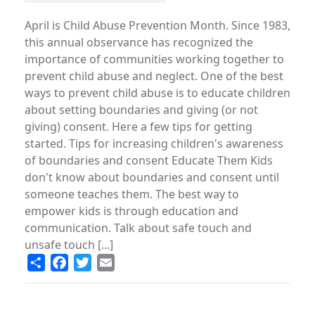
April is Child Abuse Prevention Month. Since 1983,
this annual observance has recognized the
importance of communities working together to
prevent child abuse and neglect. One of the best
ways to prevent child abuse is to educate children
about setting boundaries and giving (or not
giving) consent. Here a few tips for getting
started. Tips for increasing children's awareness
of boundaries and consent Educate Them Kids
don't know about boundaries and consent until
someone teaches them. The best way to
empower kids is through education and
communication. Talk about safe touch and
unsafe touch [...]
Share
Facebook
Twitter
Email