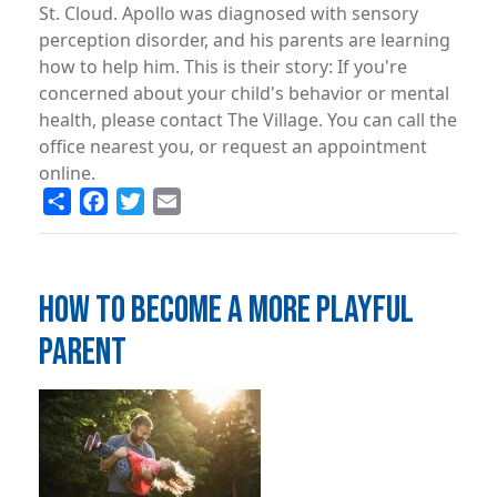
St. Cloud. Apollo was diagnosed with sensory
perception disorder, and his parents are learning
how to help him. This is their story: If you're
concerned about your child's behavior or mental
health, please contact The Village. You can call the
office nearest you, or request an appointment
online.
Share
Facebook
Twitter
Email
HOW TO BECOME A MORE PLAYFUL
PARENT
Image