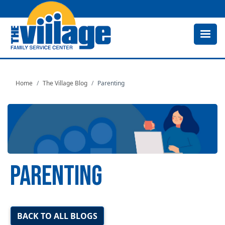
Skip
to
main
content
Home
The Village Blog
Parenting
PARENTING
Image
BACK TO ALL BLOGS