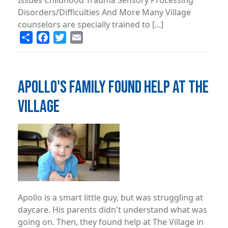
Disorders/Difficulties And More Many Village
counselors are specially trained to [...]
Share
Facebook
Twitter
Email
APOLLO'S FAMILY FOUND HELP AT THE
VILLAGE
Image
Apollo is a smart little guy, but was struggling at
daycare. His parents didn't understand what was
going on. Then, they found help at The Village in