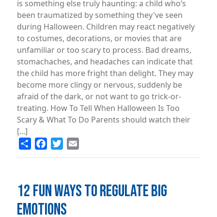
is something else truly haunting: a child who’s
been traumatized by something they've seen
during Halloween. Children may react negatively
to costumes, decorations, or movies that are
unfamiliar or too scary to process. Bad dreams,
stomachaches, and headaches can indicate that
the child has more fright than delight. They may
become more clingy or nervous, suddenly be
afraid of the dark, or not want to go trick-or-
treating. How To Tell When Halloween Is Too
Scary & What To Do Parents should watch their
[...]
Share
Facebook
Twitter
Email
12 FUN WAYS TO REGULATE BIG
EMOTIONS