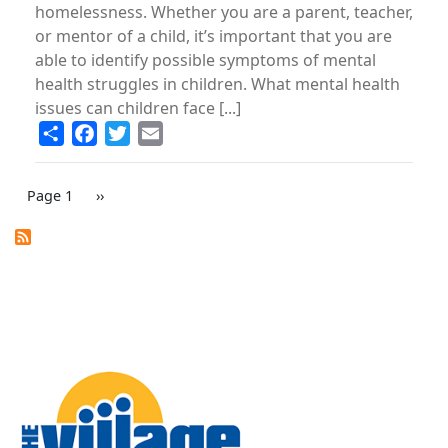
homelessness. Whether you are a parent, teacher,
or mentor of a child, it’s important that you are
able to identify possible symptoms of mental
health struggles in children. What mental health
issues can children face [...]
Share
Facebook
Twitter
Email
PAGINATION
Page 1
Next
››
page
Image