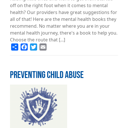
off on the right foot when it comes to mental
health? Our providers have great suggestions for
all of that! Here are the mental health books they
recommend. No matter where you are in your
mental health journey, there's a book to help you.
Choose the route that [...]
Share
Facebook
Twitter
Email
PREVENTING CHILD ABUSE
Image