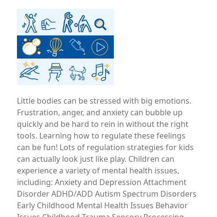
Image
Little bodies can be stressed with big emotions.
Frustration, anger, and anxiety can bubble up
quickly and be hard to rein in without the right
tools. Learning how to regulate these feelings
can be fun! Lots of regulation strategies for kids
can actually look just like play. Children can
experience a variety of mental health issues,
including: Anxiety and Depression Attachment
Disorder ADHD/ADD Autism Spectrum Disorders
Early Childhood Mental Health Issues Behavior
Issues Childhood Trauma Sensory Processing