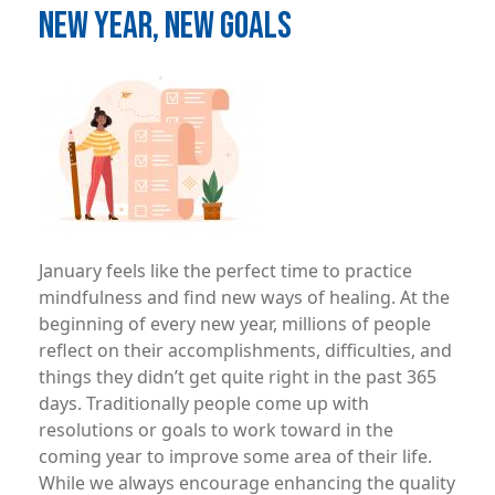
NEW YEAR, NEW GOALS
Image
January feels like the perfect time to practice
mindfulness and find new ways of healing. At the
beginning of every new year, millions of people
reflect on their accomplishments, difficulties, and
things they didn’t get quite right in the past 365
days. Traditionally people come up with
resolutions or goals to work toward in the
coming year to improve some area of their life.
While we always encourage enhancing the quality