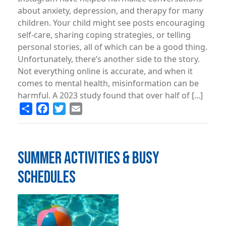
about anxiety, depression, and therapy for many
children. Your child might see posts encouraging
self-care, sharing coping strategies, or telling
personal stories, all of which can be a good thing.
Unfortunately, there’s another side to the story.
Not everything online is accurate, and when it
comes to mental health, misinformation can be
harmful. A 2023 study found that over half of [...]
Share
Facebook
Twitter
Email
SUMMER ACTIVITIES & BUSY
SCHEDULES
Image