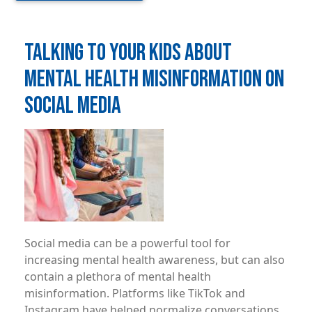
TALKING TO YOUR KIDS ABOUT
MENTAL HEALTH MISINFORMATION ON
SOCIAL MEDIA
Image
Social media can be a powerful tool for
increasing mental health awareness, but can also
contain a plethora of mental health
misinformation. Platforms like TikTok and
Instagram have helped normalize conversations