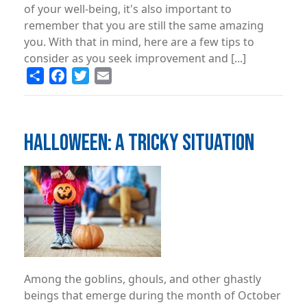
of your well-being, it's also important to
remember that you are still the same amazing
you. With that in mind, here are a few tips to
consider as you seek improvement and [...]
Share
Facebook
Twitter
Email
HALLOWEEN: A TRICKY SITUATION
Image
Among the goblins, ghouls, and other ghastly
beings that emerge during the month of October