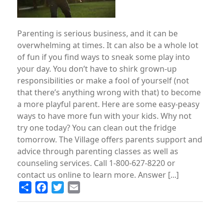
Parenting is serious business, and it can be
overwhelming at times. It can also be a whole lot
of fun if you find ways to sneak some play into
your day. You don’t have to shirk grown-up
responsibilities or make a fool of yourself (not
that there’s anything wrong with that) to become
a more playful parent. Here are some easy-peasy
ways to have more fun with your kids. Why not
try one today? You can clean out the fridge
tomorrow. The Village offers parents support and
advice through parenting classes as well as
counseling services. Call 1-800-627-8220 or
contact us online to learn more. Answer [...]
Share
Facebook
Twitter
Email