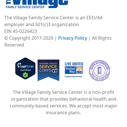
The Village Family Service Center is an EEO/AA
employer and 501(c)3 organization
EIN 45-0226423
© Copyright 2017-2026 |
Privacy Policy
| All Rights
Reserved
Image
Image
Image
The Village Family Service Center is a non-profit
organization that provides behavioral health and
community-based services. We accept most major
insurance plans.