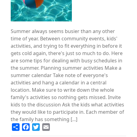
Summer always seems busier than any other
time of year. Between community events, kids'
activities, and trying to fit everything in before it
gets cold again, there's just so much to do. Here
are some tips for dealing with busy schedules in
the summer. Planning summer activities Make a
summer calendar Take note of everyone's
activities and hang a calendar in a central
location. Make sure to write down the whole
family's activities so nothing gets missed. Invite
kids to the discussion Ask the kids what activities
they would like to participate in. Each member of
the family has something [...]
Share
Facebook
Twitter
Email