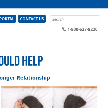
Search
 PORTAL
CONTACT US
1-800-627-8220
COULD HELP
ronger Relationship
Image