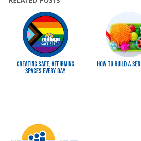
RELATED POSTS
Image
Image
Creating Safe, Affirming
How To Build a Sen
Spaces Every Day
Image