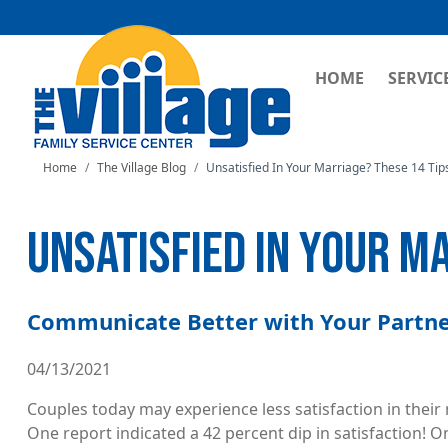
MAIN NAVI
HOME
SERVIC
Home
The Village Blog
Unsatisfied In Your Marriage? These 14 Tip
UNSATISFIED IN YOUR M
Communicate Better with Your Partner
04/13/2021
Couples today may experience less satisfaction in thei
One report indicated a 42 percent dip in satisfaction! On