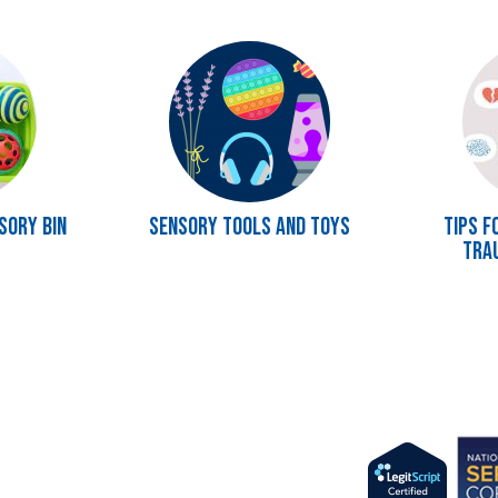
Image
Image
sory Bin
Sensory Tools and Toys
Tips f
Tra
Imag