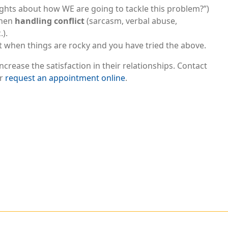
ughts about how WE are going to tackle this problem?”)
when
handling conflict
(sarcasm, verbal abuse,
.).
t when things are rocky and you have tried the above.
crease the satisfaction in their relationships. Contact
or
request an appointment online
.