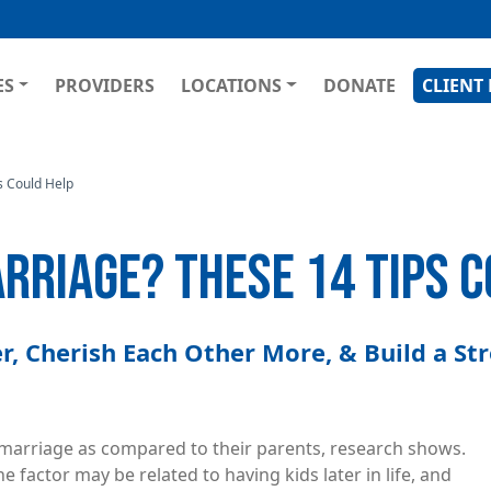
Skip
to
main
GATION
ES
PROVIDERS
LOCATIONS
DONATE
CLIENT
content
s Could Help
ARRIAGE? THESE 14 TIPS 
, Cherish Each Other More, & Build a St
r marriage as compared to their parents, research shows.
e factor may be related to having kids later in life, and