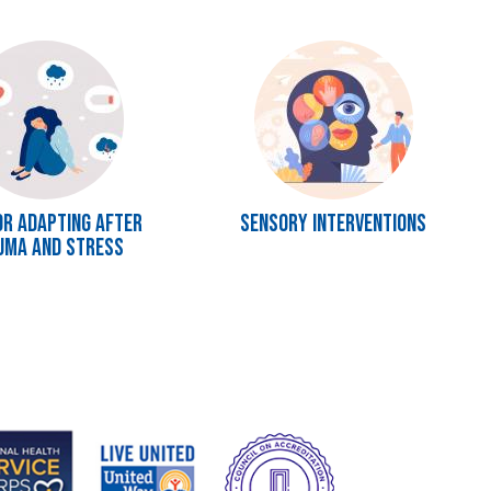
Image
or Adapting after
Sensory Interventions
uma and Stress
e
Image
Image