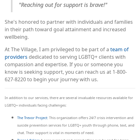
"Reaching out for support is brave!"
She's honored to partner with individuals and families
in their path toward goal attainment and increased
wellbeing.
At The Village, I am privileged to be part of a
team of
providers
dedicated to serving LGBTQ+ clients with
compassion and expertise. If you or someone you
know is seeking support, you can reach us at 1-800-
627-8220 to begin your journey with us.
In addition to our services, there are several invaluable resources available for
LGBTQ+ individuals facing challenges:
The Trevor Project:
This organization offers 24/7 crisis intervention and
suicide prevention services for LGBTQ+ youth through phone, text, and
chat. Their support is vital in moments of need.