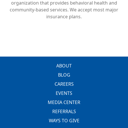
organization that provides behavioral health and
community-based services. We accept most major
insurance plans.
FOOTER
ABOUT
BLOG
CAREERS
EVENTS
MEDIA CENTER
REFERRALS
WAYS TO GIVE