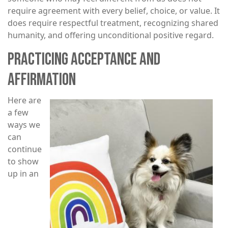
require agreement with every belief, choice, or value. It
does require respectful treatment, recognizing shared
humanity, and offering unconditional positive regard.
PRACTICING ACCEPTANCE AND
AFFIRMATION
Here are
Image
a few
ways we
can
continue
to show
up in an