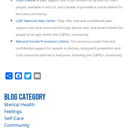
Trans Lifeline:
A peer support and crisis hotline run by and for trans
people, available in the U.S. and Canada. It provides a critical lifeline for
the trans community.
LGBT National Help Center:
They offer free and confidential peer-
support and local resources through phone, text, and email hotlines for
people of all ages within the LGBTQ+ community.
National Suicide Prevention Lifeline
: This service provides free and
confidential support for people in distress, along with prevention and
crisis resources tailored to everyone, including the LGBTQ+ community.
Share
Facebook
Twitter
Email
Blog Category
Mental Health
Feelings
Self-Care
Community