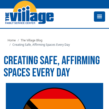
Skip
to
main
content
Home
The Village Blog
Creating Safe, Affirming Spaces Every Day
CREATING SAFE, AFFIRMING
SPACES EVERY DAY
Image