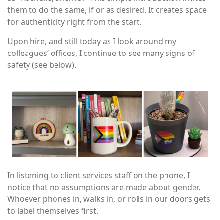
them to do the same, if or as desired. It creates space
for authenticity right from the start.
Upon hire, and still today as I look around my
colleagues’ offices, I continue to see many signs of
safety (see below).
Image
In listening to client services staff on the phone, I
notice that no assumptions are made about gender.
Whoever phones in, walks in, or rolls in our doors gets
to label themselves first.