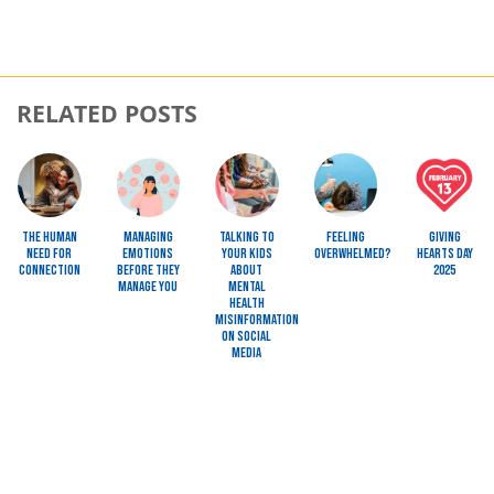
RELATED POSTS
Image
Image
Image
Image
Image
The Human
Managing
Talking to
Feeling
Giving
Need for
Emotions
Your Kids
Overwhelmed?
Hearts Day
Connection
Before They
About
2025
Manage You
Mental
Health
Misinformation
on Social
Media