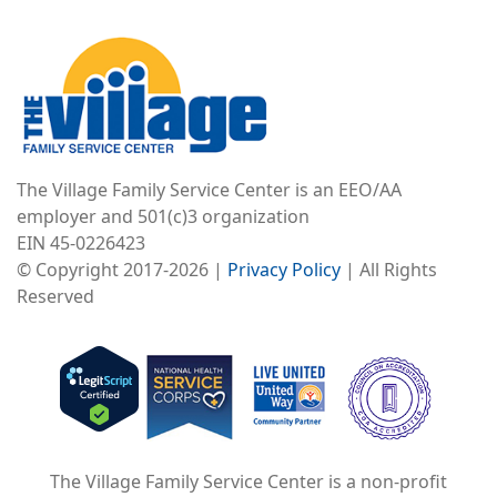
Image
The Village Family Service Center is an EEO/AA
employer and 501(c)3 organization
EIN 45-0226423
© Copyright 2017-2026 |
Privacy Policy
| All Rights
Reserved
Image
Image
Image
The Village Family Service Center is a non-profit