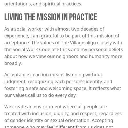
orientations, and spiritual practices.
LIVING THE MISSION IN PRACTICE
As a social worker with almost two decades of
experience, I am grateful to be part of this mission of
acceptance. The values of The Village align closely with
the Social Work Code of Ethics and my personal beliefs
about how we view our neighbors and humanity more
broadly.
Acceptance in action means listening without
judgment, recognizing each person’s identity, and
fostering a safe and welcoming space. It reflects what
our values call us to do every day.
We create an environment where all people are
treated with inclusion, dignity, and respect, regardless
of gender identity or sexual orientation. Accepting
someone who may feel different from us does not