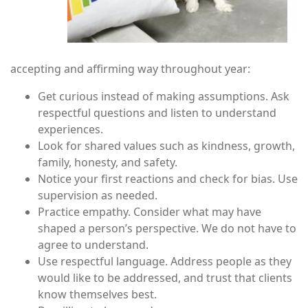
accepting and affirming way throughout year:
Get curious instead of making assumptions. Ask
respectful questions and listen to understand
experiences.
Look for shared values such as kindness, growth,
family, honesty, and safety.
Notice your first reactions and check for bias. Use
supervision as needed.
Practice empathy. Consider what may have
shaped a person’s perspective. We do not have to
agree to understand.
Use respectful language. Address people as they
would like to be addressed, and trust that clients
know themselves best.