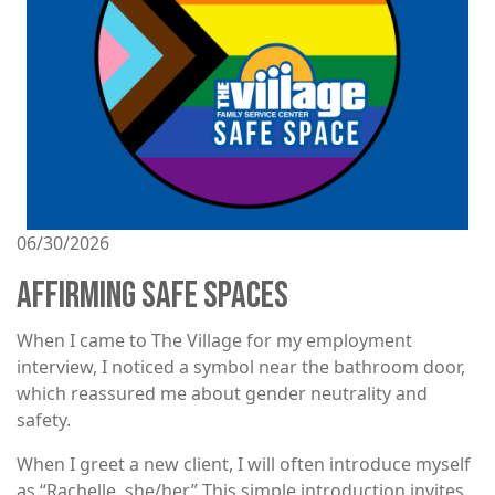
06/30/2026
AFFIRMING SAFE SPACES
When I came to The Village for my employment
interview, I noticed a symbol near the bathroom door,
which reassured me about gender neutrality and
safety.
When I greet a new client, I will often introduce myself
as “Rachelle, she/her.” This simple introduction invites