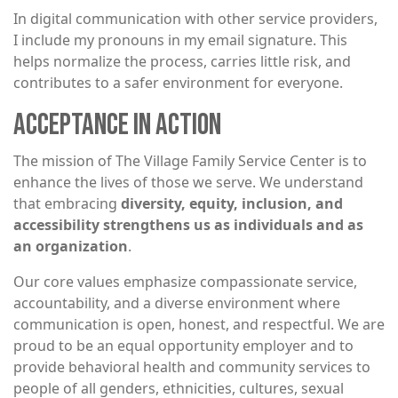
In digital communication with other service providers,
I include my pronouns in my email signature. This
helps normalize the process, carries little risk, and
contributes to a safer environment for everyone.
ACCEPTANCE IN ACTION
The mission of The Village Family Service Center is to
enhance the lives of those we serve. We understand
that embracing
diversity, equity, inclusion, and
accessibility strengthens us as individuals and as
an organization
.
Our core values emphasize compassionate service,
accountability, and a diverse environment where
communication is open, honest, and respectful. We are
proud to be an equal opportunity employer and to
provide behavioral health and community services to
people of all genders, ethnicities, cultures, sexual