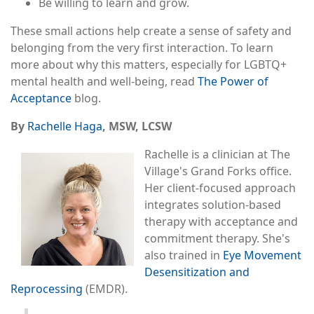
Be willing to learn and grow.
These small actions help create a sense of safety and
belonging from the very first interaction. To learn
more about why this matters, especially for LGBTQ+
mental health and well-being, read
The Power of
Acceptance
blog.
By
Rachelle Haga
, MSW, LCSW
Rachelle is a clinician at The
Village's Grand Forks office.
Her client-focused approach
integrates solution-based
therapy with acceptance and
commitment therapy. She's
also trained in
Eye Movement
Desensitization and
Reprocessing
(EMDR).