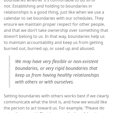
boundaries whether it’s comfortable to do so or
not. Establishing and holding to boundaries in
relationships is a good thing, just like when we use a
calendar to set boundaries with our schedules. They
ensure we maintain proper respect for other people,
and that we don’t take ownership over something that
doesn’t belong to us. In that way, boundaries help us
to maintain accountability and keep us from getting
burned out, burned up, or used up and abused.
We may have very flexible or non-existent
boundaries, or very rigid boundaries that
keep us from having healthy relationships
with others or with ourselves.
Setting boundaries with others works best if we clearly
communicate what the limit is, and how we would like
the person to act toward us. For example, “Please do