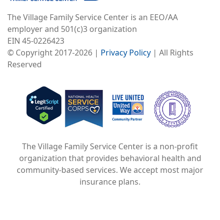
The Village Family Service Center is an EEO/AA
employer and 501(c)3 organization
EIN 45-0226423
© Copyright 2017-2026 |
Privacy Policy
| All Rights
Reserved
Image
Image
Image
The Village Family Service Center is a non-profit
organization that provides behavioral health and
community-based services. We accept most major
insurance plans.