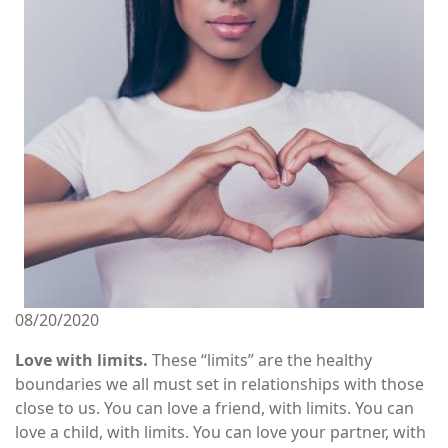
Image
08/20/2020
Love with limits.
These “limits” are the healthy
boundaries we all must set in relationships with those
close to us. You can love a friend, with limits. You can
love a child, with limits. You can love your partner, with