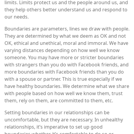
limits. Limits protect us and the people around us, and
they help others better understand us and respond to
our needs.
Boundaries are parameters, lines we draw with people.
They are determined by what we deem as OK and not
OK, ethical and unethical, moral and immoral. We have
varying distances depending on how well we know
someone. You may have more or stricter boundaries
with strangers than you do with Facebook friends, and
more boundaries with Facebook friends than you do
with a spouse or partner. This is true especially if we
have healthy boundaries. We determine what we share
with people based on how well we know them, trust
them, rely on them, are committed to them, etc.
Setting boundaries in our relationships can be
uncomfortable, but they are necessary. In unhealthy
relationships, it’s imperative to set up good