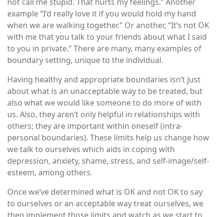
not call me stupid. That hurts my feelings.” Another
example “I’d really love it if you would hold my hand
when we are walking together.” Or another, “It’s not OK
with me that you talk to your friends about what I said
to you in private.” There are many, many examples of
boundary setting, unique to the individual.
Having healthy and appropriate boundaries isn’t just
about what is an unacceptable way to be treated, but
also what we would like someone to do more of with
us. Also, they aren’t only helpful in relationships with
others; they are important within oneself (intra-
personal boundaries). These limits help us change how
we talk to ourselves which aids in coping with
depression, anxiety, shame, stress, and self-image/self-
esteem, among others.
Once we’ve determined what is OK and not OK to say
to ourselves or an acceptable way treat ourselves, we
then implement those limits and watch as we start to