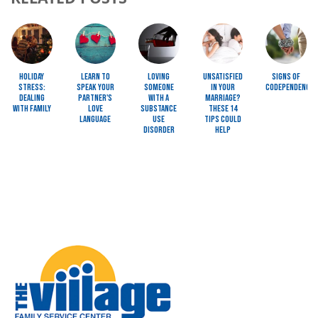
Image
Image
Image
Image
Image
Holiday
Learn to
Loving
Unsatisfied
Signs of
Stress:
Speak Your
Someone
In Your
Codependency
Dealing
Partner's
with a
Marriage?
with Family
Love
Substance
These 14
Language
Use
Tips Could
Disorder
Help
Image