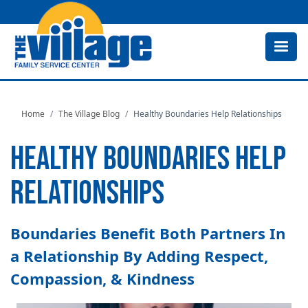
Skip
to
main
content
Home
The Village Blog
Healthy Boundaries Help Relationships
HEALTHY BOUNDARIES HELP
RELATIONSHIPS
Boundaries Benefit Both Partners In
a Relationship By Adding Respect,
Compassion, & Kindness