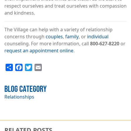
respect ourselves and treat ourselves with compassion
and kindness.
The Village can help with a variety of relationship
concerns through
couples
,
family
, or
individual
counseling. For more information, call
800-627-8220
or
request an appointment online
.
Share
Facebook
Twitter
Email
Blog Category
Relationships
RELATED POSTS