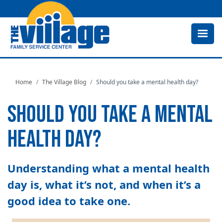
Skip
to
main
content
Home
The Village Blog
Should you take a mental health day?
SHOULD YOU TAKE A MENTAL
HEALTH DAY?
Understanding what a mental health
day is, what it’s not, and when it’s a
good idea to take one.