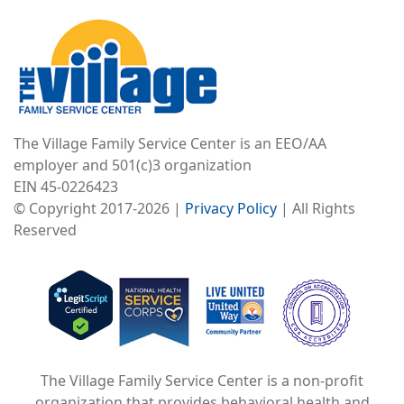
Image
The Village Family Service Center is an EEO/AA
employer and 501(c)3 organization
EIN 45-0226423
© Copyright 2017-2026 |
Privacy Policy
| All Rights
Reserved
Image
Image
Image
The Village Family Service Center is a non-profit
organization that provides behavioral health and