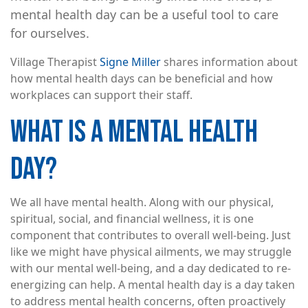
mental health day can be a useful tool to care
for ourselves.
Village Therapist
Signe Miller
shares information about
how mental health days can be beneficial and how
workplaces can support their staff.
WHAT IS A MENTAL HEALTH
DAY?
We all have mental health. Along with our physical,
spiritual, social, and financial wellness, it is one
component that contributes to overall well-being. Just
like we might have physical ailments, we may struggle
with our mental well-being, and a day dedicated to re-
energizing can help. A mental health day is a day taken
to address mental health concerns, often proactively