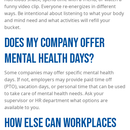
funny video clip. Everyone re-energizes in different
ways. Be intentional about listening to what your body
and mind need and what activities will refill your
bucket.
DOES MY COMPANY OFFER
MENTAL HEALTH DAYS?
Some companies may offer specific mental health
days. If not, employers may provide paid time off
(PTO), vacation days, or personal time that can be used
to take care of mental health needs. Ask your
supervisor or HR department what options are
available to you.
HOW ELSE CAN WORKPLACES