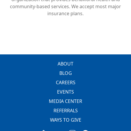
community-based services. We accept most major
insurance plans.
FOOTER
ABOUT
BLOG
CAREERS
EVENTS
MEDIA CENTER
REFERRALS
WAYS TO GIVE