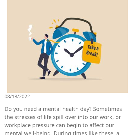
Image
08/18/2022
Do you need a mental health day? Sometimes
the stresses of life spill over into our work, or
workplace pressure can begin to affect our
mental well-being. During times like these, a