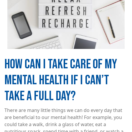
HOW CAN I TAKE CARE OF MY
MENTAL HEALTH IF I CAN’T
TAKE A FULL DAY?
There are many little things we can do every day that
are beneficial to our mental health! For example, you
could take a walk, drink a glass of water, eat a
nutritious snack, spend time with a friend, or watch a