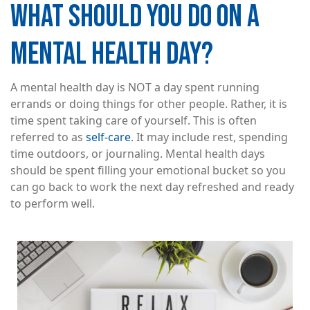
WHAT SHOULD YOU DO ON A
MENTAL HEALTH DAY?
A mental health day is NOT a day spent running
errands or doing things for other people. Rather, it is
time spent taking care of yourself. This is often
referred to as
self-care
. It may include rest, spending
time outdoors, or journaling. Mental health days
should be spent filling your emotional bucket so you
can go back to work the next day refreshed and ready
to perform well.
Image