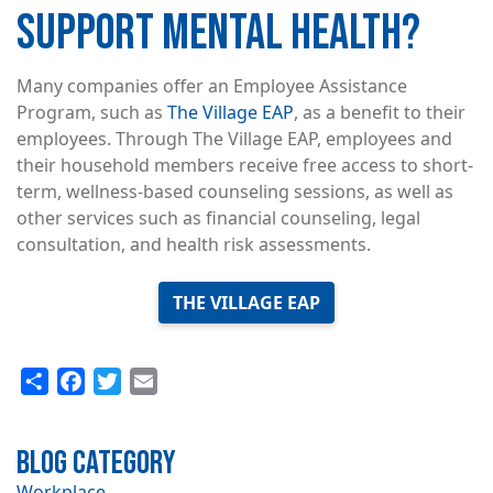
SUPPORT MENTAL HEALTH?
Many companies offer an Employee Assistance
Program, such as
The Village EAP
, as a benefit to their
employees. Through The Village EAP, employees and
their household members receive free access to short-
term, wellness-based counseling sessions, as well as
other services such as financial counseling, legal
consultation, and health risk assessments.
THE VILLAGE EAP
Share
Facebook
Twitter
Email
Blog Category
Workplace