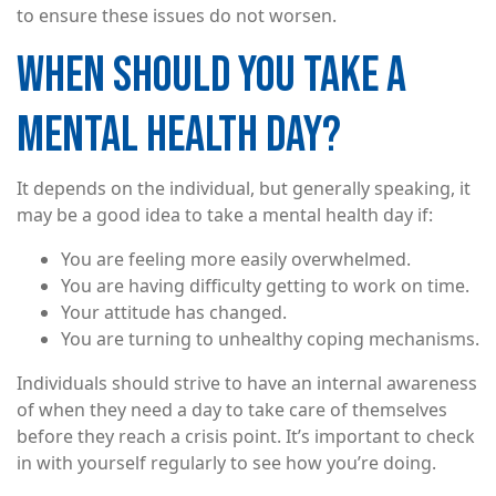
to ensure these issues do not worsen.
WHEN SHOULD YOU TAKE A
MENTAL HEALTH DAY?
It depends on the individual, but generally speaking, it
may be a good idea to take a mental health day if:
You are feeling more easily overwhelmed.
You are having difficulty getting to work on time.
Your attitude has changed.
You are turning to unhealthy coping mechanisms.
Individuals should strive to have an internal awareness
of when they need a day to take care of themselves
before they reach a crisis point. It’s important to check
in with yourself regularly to see how you’re doing.