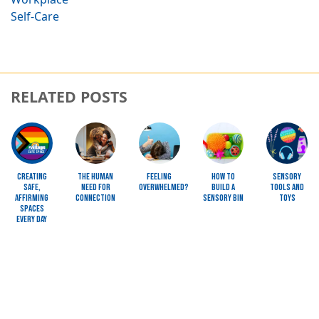
Self-Care
RELATED POSTS
Image
Image
Image
Image
Image
Creating
The Human
Feeling
How To
Sensory
Safe,
Need for
Overwhelmed?
Build a
Tools and
Affirming
Connection
Sensory Bin
Toys
Spaces
Every Day