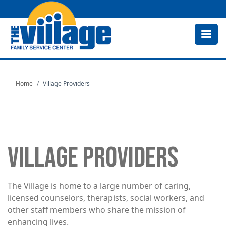
Skip
to
main
content
Home
Village Providers
VILLAGE PROVIDERS
The Village is home to a large number of caring,
licensed counselors, therapists, social workers, and
other staff members who share the mission of
enhancing lives.