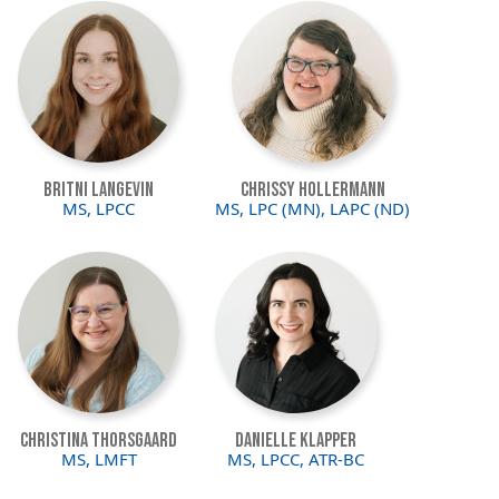
Image
Image
Britni Langevin
Chrissy Hollermann
MS, LPCC
MS, LPC (MN), LAPC (ND)
Image
Image
Christina Thorsgaard
Danielle Klapper
MS, LMFT
MS, LPCC, ATR-BC