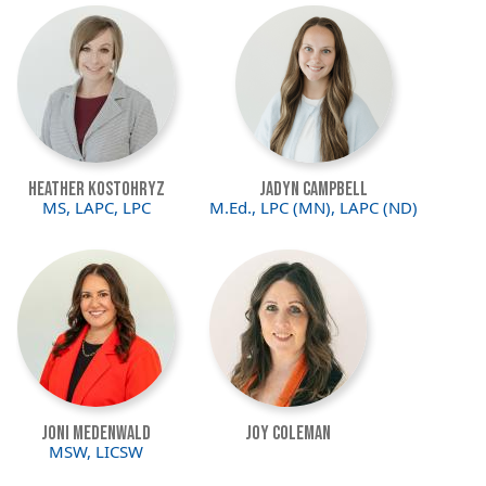
Image
Image
Heather Kostohryz
Jadyn Campbell
MS, LAPC, LPC
M.Ed., LPC (MN), LAPC (ND)
Image
Image
Joni Medenwald
Joy Coleman
MSW, LICSW