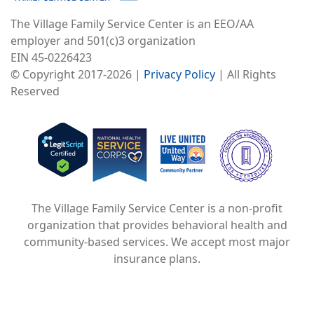
The Village Family Service Center is an EEO/AA
employer and 501(c)3 organization
EIN 45-0226423
© Copyright 2017-2026 |
Privacy Policy
| All Rights
Reserved
Image
Image
Image
The Village Family Service Center is a non-profit
organization that provides behavioral health and
community-based services. We accept most major
insurance plans.