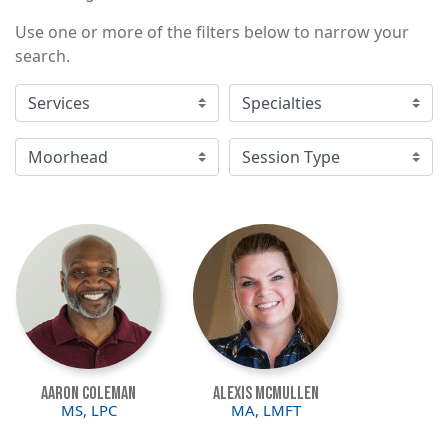
Use one or more of the filters below to narrow your
search.
Image
Image
Aaron Coleman
Alexis McMullen
MS, LPC
MA, LMFT