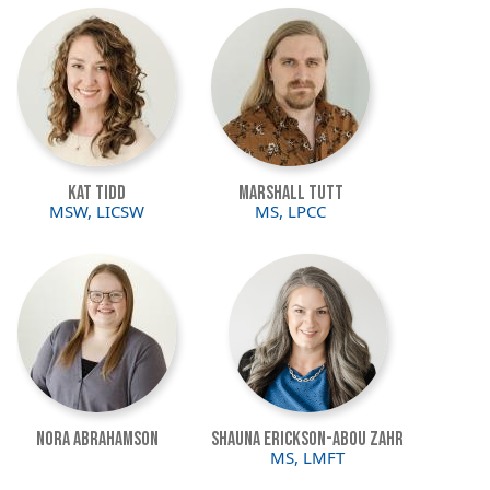
Image
Image
Kat Tidd
Marshall Tutt
MSW, LICSW
MS, LPCC
Image
Image
Nora Abrahamson
Shauna Erickson-Abou Zahr
MS, LMFT