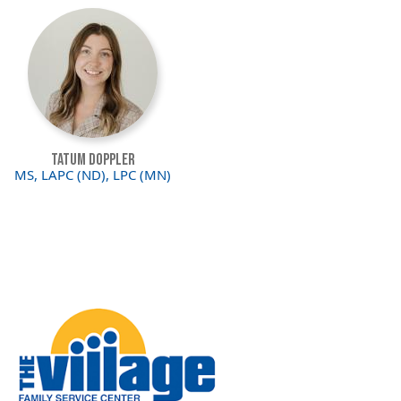
Image
Tatum Doppler
MS, LAPC (ND), LPC (MN)
Image