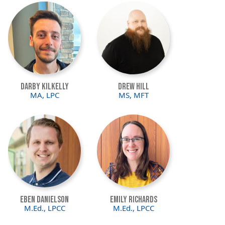
Image
Image
Darby Kilkelly
Drew Hill
MA, LPC
MS, MFT
Image
Image
Eben Danielson
Emily Richards
M.Ed., LPCC
M.Ed., LPCC